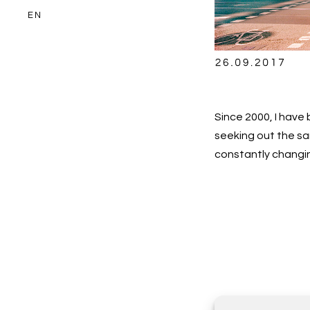
EN
Since 2000, I hav
seeking out the sa
constantly changi