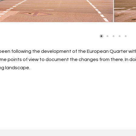
e been following the development of the European Quarter w
me points of view to document the changes from there. In doi
ng landscape.