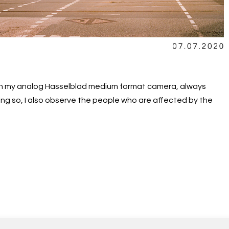
ith my analog Hasselblad medium format camera, always
ng so, I also observe the people who are affected by the