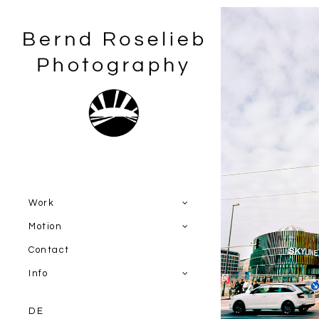
Work
Motion
Contact
Info
DE