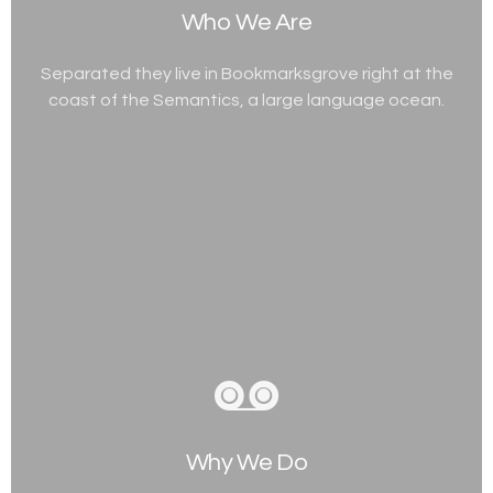
Who We Are
Separated they live in Bookmarksgrove right at the
coast of the Semantics, a large language ocean.
Why We Do