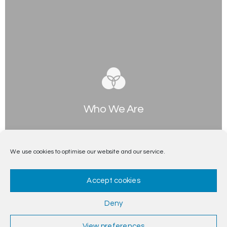
Who We Are
Separated they live in Bookmarksgrove right at the
coast of the Semantics, a large language ocean.
We use cookies to optimise our website and our service.
Accept cookies
Deny
View preferences