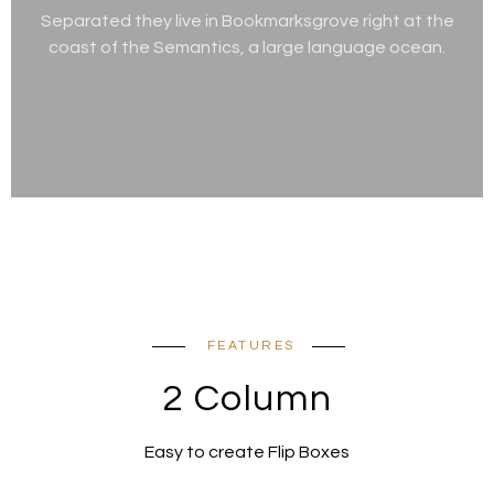
Separated they live in Bookmarksgrove right at the
coast of the Semantics, a large language ocean.
FEATURES
2 Column
Easy to create Flip Boxes