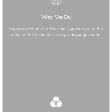
What We Do
Separated they live in Bookmarksgrove right at the
coast of the Semantics, a large language ocean.