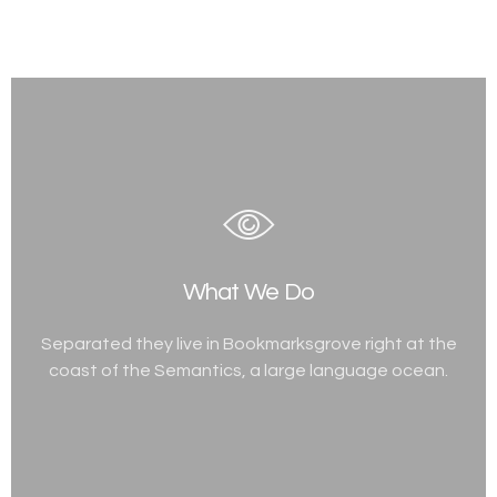
What We Do
Separated they live in Bookmarksgrove right at the
coast of the Semantics, a large language ocean.