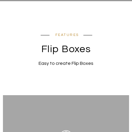
FEATURES
Flip Boxes
Easy to create Flip Boxes