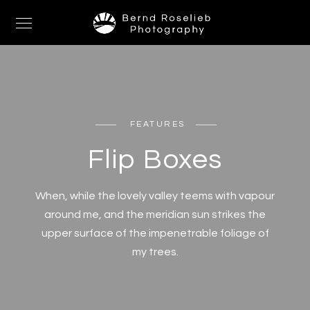
FEATURES
Flip Boxes
When, while the lovely valley teems with vapour
around me, and the meridian sun strikes the
upper surface of the impenetrable foliage of
my trees.