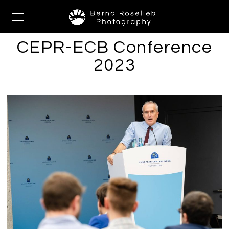
CEPR-ECB Conference
2023
CEPR-ECB Conference 2023.