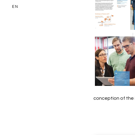
EN
Miebach Co
Image br
Miebach Co
Image br
conception of the