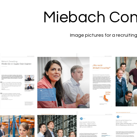
Miebach Con
Image pictures for a recruitin
M
Miebach Consulting
nsulting
Image brochure.
ochure.