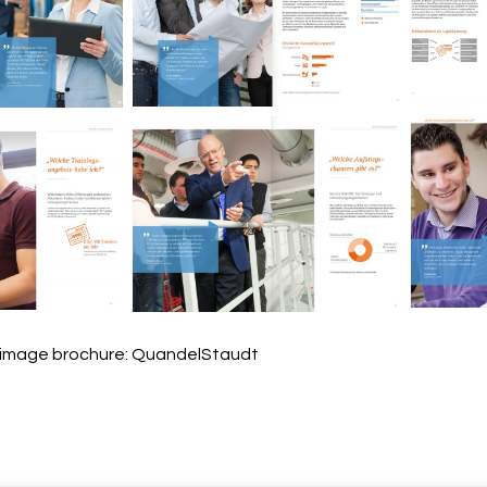
M
Miebach Consulting
nsulting
Image brochure.
ochure.
M
nsulting
Miebach Consulting
ochure.
Image brochure.
 image brochure: QuandelStaudt