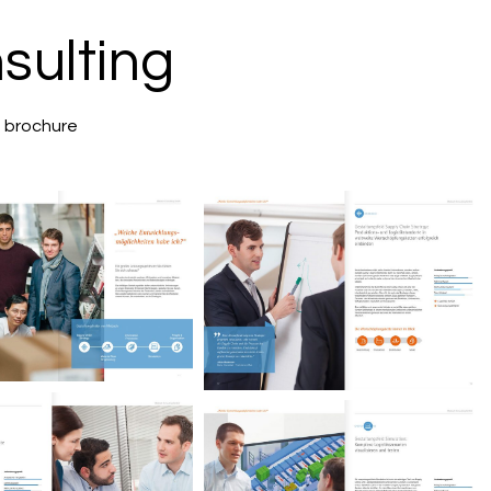
sulting
g brochure
iebach Consulting
Miebach Consulting
Image brochure.
Image brochure.