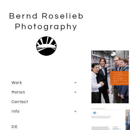
Work
Miebach Co
Image br
Motion
Contact
Info
DE