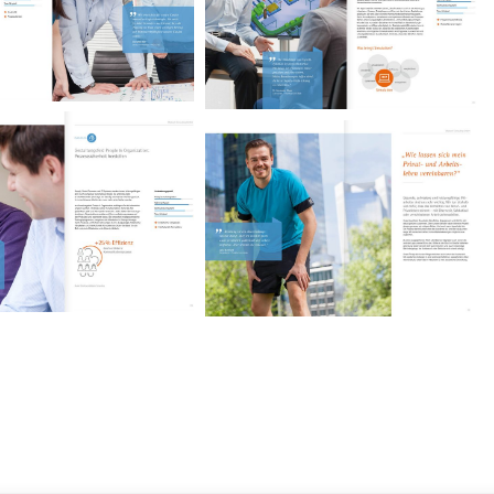
iebach Consulting
Miebach Consulting
Image brochure.
Image brochure.
iebach Consulting
Miebach Consulting
Image brochure.
Image brochure.