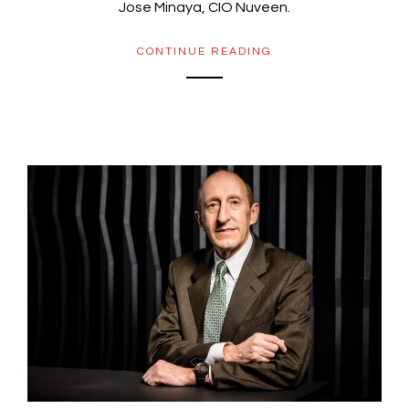
Jose Minaya, CIO Nuveen.
CONTINUE READING