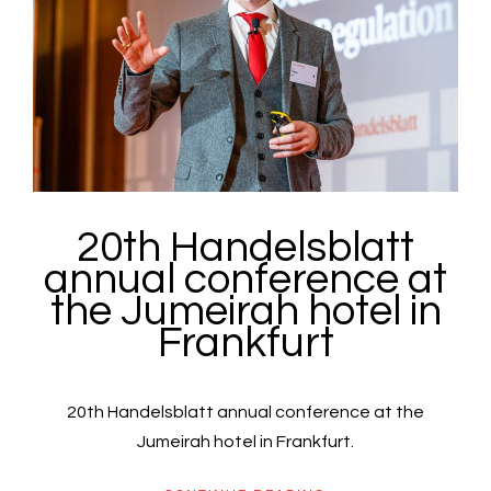
20th Handelsblatt
annual conference at
the Jumeirah hotel in
Frankfurt
20th Handelsblatt annual conference at the
Jumeirah hotel in Frankfurt.