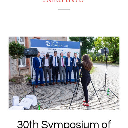
CONTINUE READING
30th Symposium of