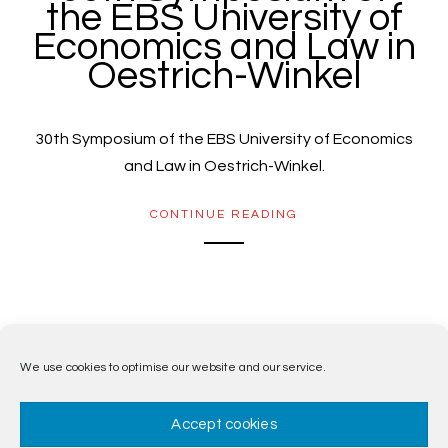
the EBS University of
Economics and Law in
Oestrich-Winkel
30th Symposium of the EBS University of Economics
and Law in Oestrich-Winkel.
CONTINUE READING
1
2
We use cookies to optimise our website and our service.
Accept cookies