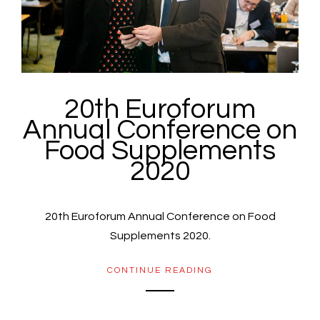
20th Euroforum
Annual Conference on
Food Supplements
2020
20th Euroforum Annual Conference on Food
Supplements 2020.
CONTINUE READING