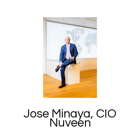
Jose Minaya, CIO
Nuveen