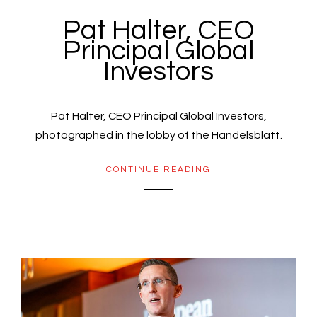
Pat Halter, CEO
Principal Global
Investors
Pat Halter, CEO Principal Global Investors,
photographed in the lobby of the Handelsblatt.
CONTINUE READING