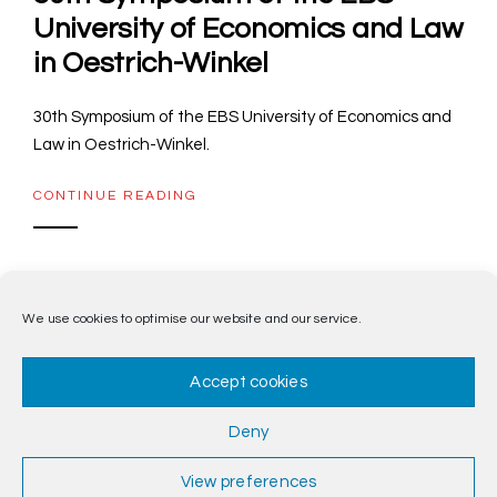
University of Economics and Law
in Oestrich-Winkel
30th Symposium of the EBS University of Economics and
Law in Oestrich-Winkel.
CONTINUE READING
We use cookies to optimise our website and our service.
1
2
3
Accept cookies
Deny
View preferences