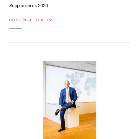
Supplements 2020.
CONTINUE READING