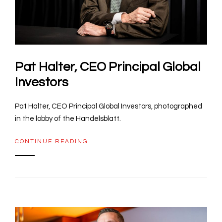
Pat Halter, CEO Principal Global
Investors
Pat Halter, CEO Principal Global Investors, photographed
in the lobby of the Handelsblatt.
CONTINUE READING