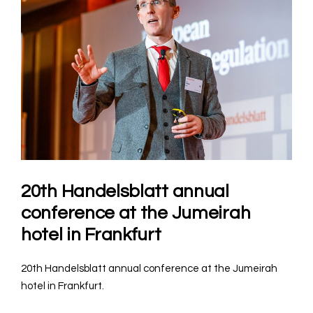
20th Handelsblatt annual
conference at the Jumeirah
hotel in Frankfurt
20th Handelsblatt annual conference at the Jumeirah
hotel in Frankfurt.