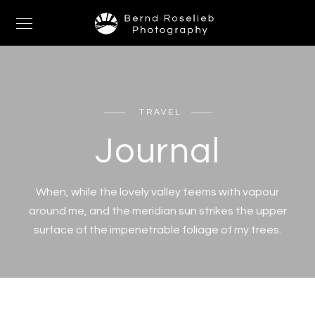
TRAVEL
Journal
When, while the lovely valley teems with vapour
around me, and the meridian sun strikes the upper
surface of the impenetrable foliage of my trees.