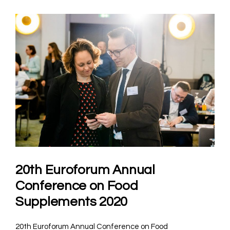
20th Euroforum Annual
Conference on Food
Supplements 2020
20th Euroforum Annual Conference on Food