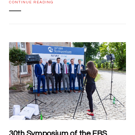
CONTINUE READING
30th Symposium of the EBS