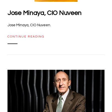
Jose Minaya, CIO Nuveen
Jose Minaya, CIO Nuveen.
CONTINUE READING