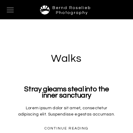
Walks
Stray gleams steal into the
inner sanctuary
Lorem ipsum dolor sit amet, consectetur
adipiscing elit. Suspendisse egestas accumsan.
CONTINUE READING