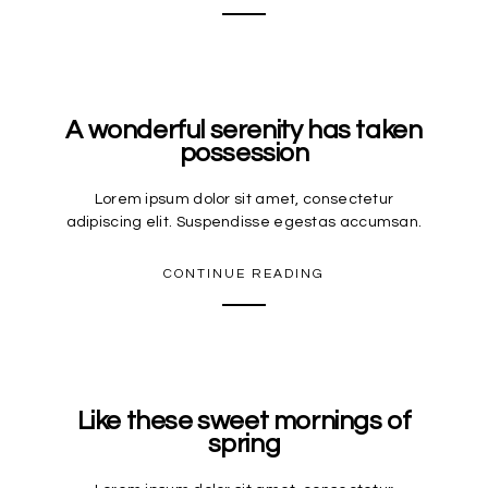
A wonderful serenity has taken
possession
Lorem ipsum dolor sit amet, consectetur
adipiscing elit. Suspendisse egestas accumsan.
CONTINUE READING
Like these sweet mornings of
spring