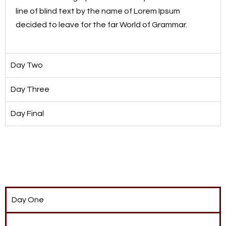
line of blind text by the name of Lorem Ipsum
decided to leave for the far World of Grammar.
Day Two
Day Three
Day Final
Day One