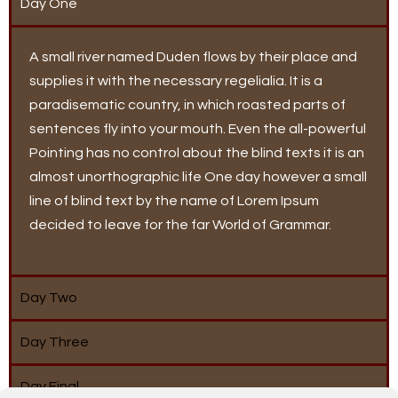
Day One
A small river named Duden flows by their place and
supplies it with the necessary regelialia. It is a
paradisematic country, in which roasted parts of
sentences fly into your mouth. Even the all-powerful
Pointing has no control about the blind texts it is an
almost unorthographic life One day however a small
line of blind text by the name of Lorem Ipsum
decided to leave for the far World of Grammar.
Day Two
Day Three
Day Final