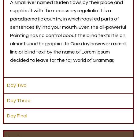
A small river named Duden flows by their place and
supplies it with the necessary regelialia. It is a
paradisematic country, in which roasted parts of
sentences fly into your mouth. Even the all-powerful
Pointing has no control about the blind texts it is an
almost unorthographic life One day however a small
line of blind text by the name of Lorem Ipsum
decided to leave for the far World of Grammar.
Day Two
Day Three
Day Final