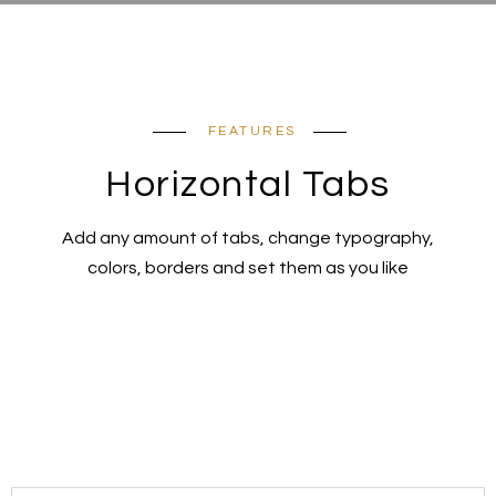
FEATURES
Horizontal Tabs
Add any amount of tabs, change typography,
colors, borders and set them as you like