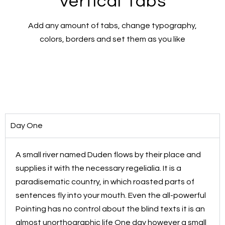
Vertical Tabs
Add any amount of tabs, change typography,
colors, borders and set them as you like
Day One
A small river named Duden flows by their place and
supplies it with the necessary regelialia. It is a
paradisematic country, in which roasted parts of
sentences fly into your mouth. Even the all-powerful
Pointing has no control about the blind texts it is an
almost unorthographic life One day however a small