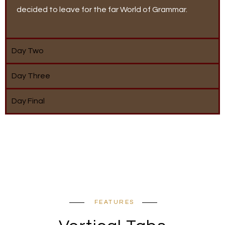
decided to leave for the far World of Grammar.
Day Two
Day Three
Day Final
FEATURES