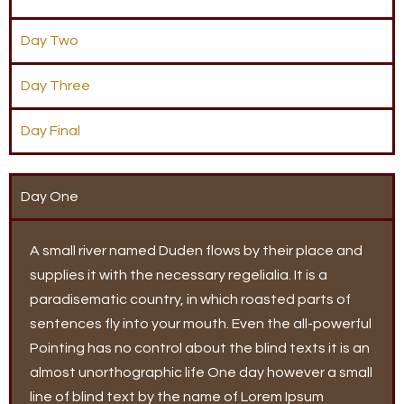
Day Two
Day Three
Day Final
Day One
A small river named Duden flows by their place and
supplies it with the necessary regelialia. It is a
paradisematic country, in which roasted parts of
sentences fly into your mouth. Even the all-powerful
Pointing has no control about the blind texts it is an
almost unorthographic life One day however a small
line of blind text by the name of Lorem Ipsum