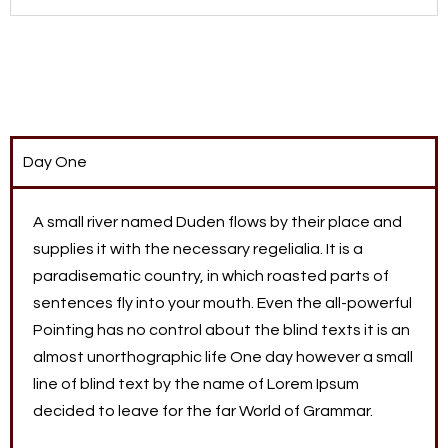
Day One
A small river named Duden flows by their place and
supplies it with the necessary regelialia. It is a
paradisematic country, in which roasted parts of
sentences fly into your mouth. Even the all-powerful
Pointing has no control about the blind texts it is an
almost unorthographic life One day however a small
line of blind text by the name of Lorem Ipsum
decided to leave for the far World of Grammar.