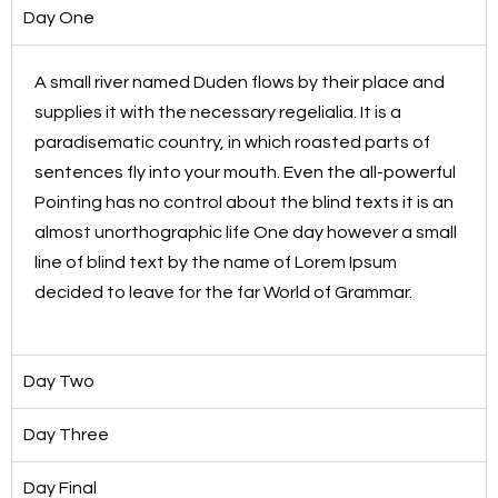
Day One
A small river named Duden flows by their place and
supplies it with the necessary regelialia. It is a
paradisematic country, in which roasted parts of
sentences fly into your mouth. Even the all-powerful
Pointing has no control about the blind texts it is an
almost unorthographic life One day however a small
line of blind text by the name of Lorem Ipsum
decided to leave for the far World of Grammar.
Day Two
Day Three
Day Final