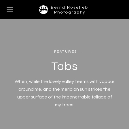
FEATURES
Tabs
When, while the lovely valley teems with vapour
around me, and the meridian sun strikes the
upper surface of the impenetrable foliage of
my trees.