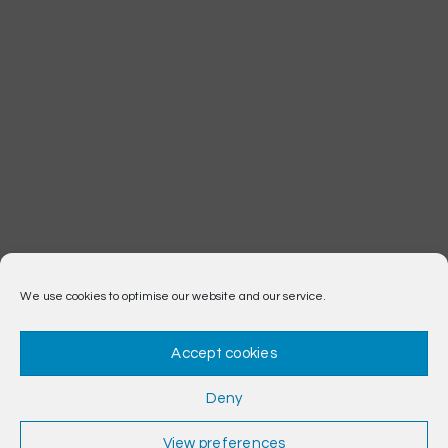
We use cookies to optimise our website and our service.
Accept cookies
Deny
View preferences