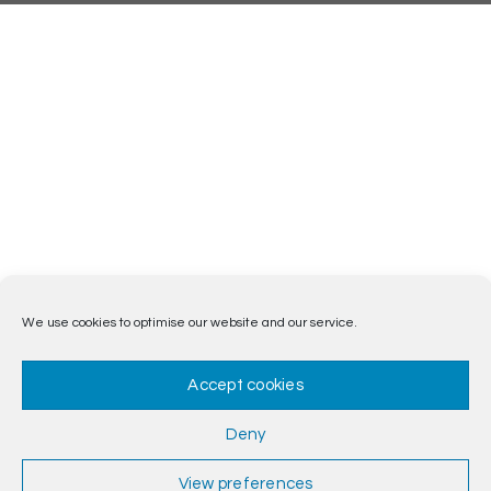
We use cookies to optimise our website and our service.
Accept cookies
Deny
View preferences