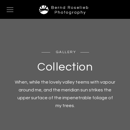
GALLERY
Collection
When, while the lovely valley teems with vapour
around me, and the meridian sun strikes the
upper surface of the impenetrable foliage of
my trees.